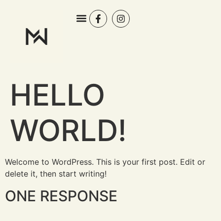
HELLO
WORLD!
Welcome to WordPress. This is your first post. Edit or
delete it, then start writing!
ONE RESPONSE