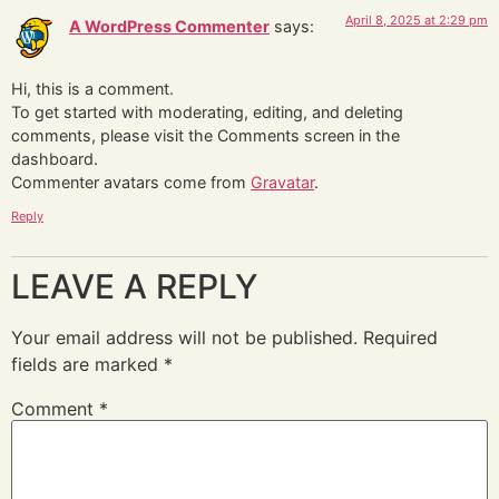
April 8, 2025 at 2:29 pm
A WordPress Commenter
says:
Hi, this is a comment.
To get started with moderating, editing, and deleting
comments, please visit the Comments screen in the
dashboard.
Commenter avatars come from
Gravatar
.
Reply
LEAVE A REPLY
Your email address will not be published.
Required
fields are marked
*
Comment
*