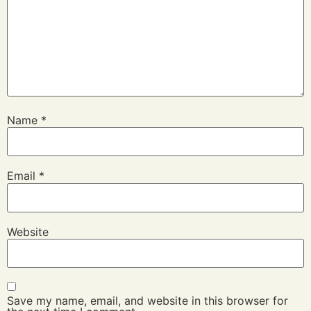
Name
*
Email
*
Website
Save my name, email, and website in this browser for